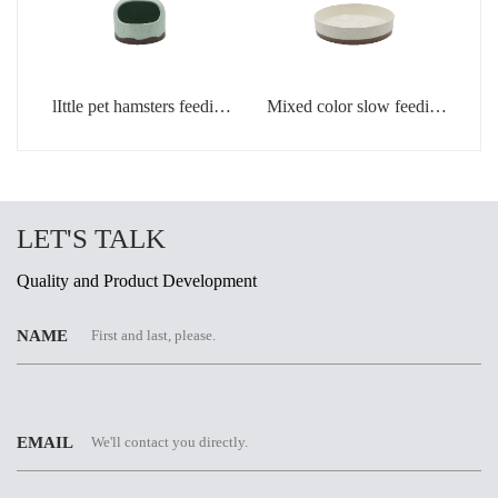
lIttle pet hamsters feeding
Mixed color slow feeding
bowl in light green color
bowls for dogs
LET'S TALK
Quality and Product Development
NAME
EMAIL