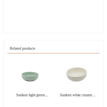
Related products
Sunken light green
Sunken white creamic
creamic products
products