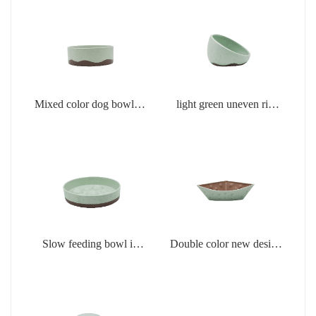
Mixed color dog bowl in
light green uneven rim
light green
dog bowl
Slow feeding bowl in
Double color new design
light green
creamic dog bowls