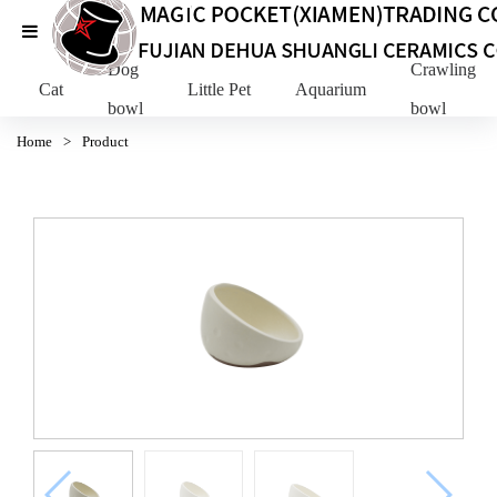
Dog
Crawling Pe
Cat
Little Pet
Aquarium
bowl
bowl
Home
>
Product