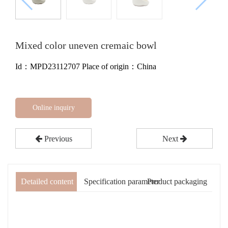
Mixed color uneven cremaic bowl
Id：MPD23112707
Place of origin：China
Online inquiry
Previous
Next
Detailed content
Specification parameter
Product packaging