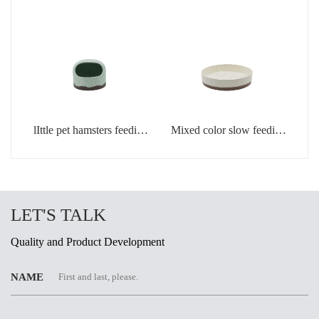
light green
creamic dog bowls
lIttle pet hamsters feeding
Mixed color slow feeding
bowl in light green color
bowls for dogs
LET'S TALK
Quality and Product Development
NAME