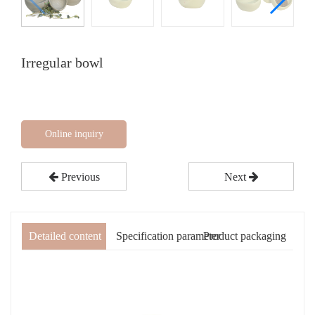
Irregular bowl
Online inquiry
Previous
Next
Detailed content
Specification parameter
Product packaging