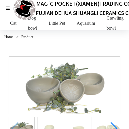
Dog
Crawling Pe
Cat
Little Pet
Aquarium
bowl
bowl
Home
>
Product