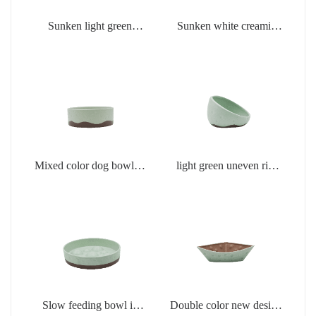
Sunken light green
Sunken white creamic
creamic products
products
Mixed color dog bowl in
light green uneven rim
light green
dog bowl
Slow feeding bowl in
Double color new design