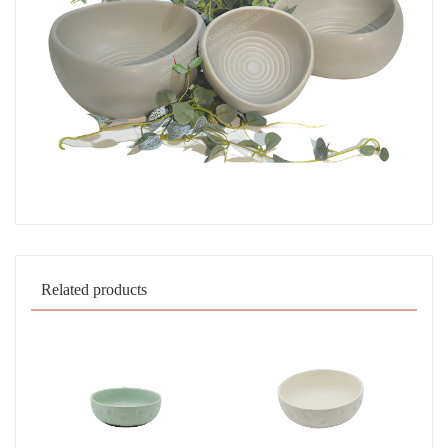
Related products