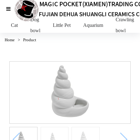
Dog
Crawling Pe
Cat
Little Pet
Aquarium
bowl
bowl
Home
>
Product