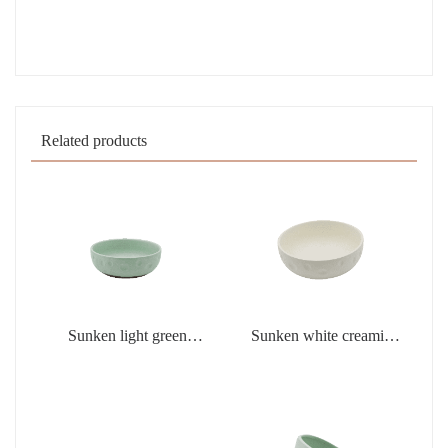
Related products
Sunken light green
Sunken white creamic
creamic products
products