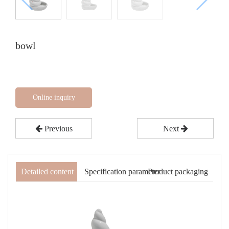
bowl
Online inquiry
Previous
Next
Detailed content
Specification parameter
Product packaging