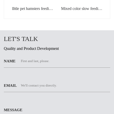
lIttle pet hamsters feeding
Mixed color slow feeding
bowl in light green color
bowls for dogs
LET'S TALK
Quality and Product Development
NAME
EMAIL
MESSAGE