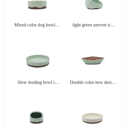
Mixed color dog bowl in
light green uneven rim
light green
dog bowl
Slow feeding bowl in
Double color new design
light green
creamic dog bowls