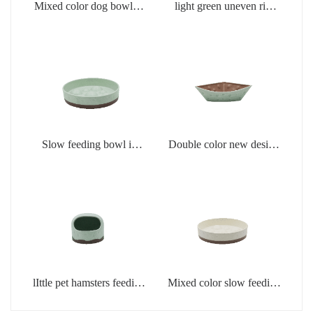
Mixed color dog bowl in
light green uneven rim
light green
dog bowl
Slow feeding bowl in
Double color new design
light green
creamic dog bowls
lIttle pet hamsters feeding
Mixed color slow feeding
bowl in light green color
bowls for dogs