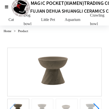
Dog
Crawling Pe
Cat
Little Pet
Aquarium
bowl
bowl
Home
>
Product