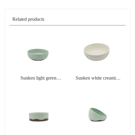
Related products
Sunken light green
Sunken white creamic
creamic products
products