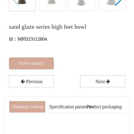
sand glaze series high feet bowl
Id：MPD23112804
Online inquiry
Previous
Next
Detailed content
Specification parameter
Product packaging