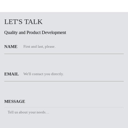
LET'S TALK
Quality and Product Development
NAME
EMAIL
MESSAGE