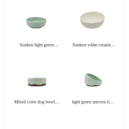
Sunken light green
Sunken white creamic
creamic products
products
Mixed color dog bowl in
light green uneven rim
light green
dog bowl