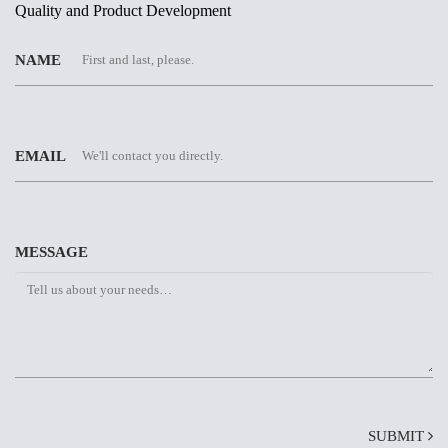
Quality and Product Development
NAME
EMAIL
MESSAGE
SUBMIT