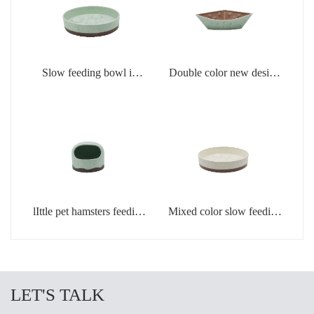
Slow feeding bowl in
Double color new design
light green
creamic dog bowls
lIttle pet hamsters feeding
Mixed color slow feeding
bowl in light green color
bowls for dogs
LET'S TALK