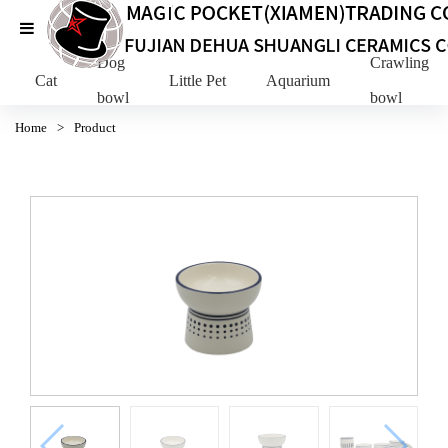
Dog
Crawling Pe
Cat
Little Pet
Aquarium
bowl
bowl
Home
>
Product