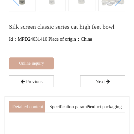
Silk screen classic series cat high feet bowl
Id：MPD24031410
Place of origin：China
Online inquiry
Previous
Next
Detailed content
Specification parameter
Product packaging