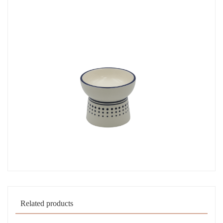
Related products