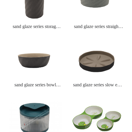
sand glaze series storage
sand glaze series straight
tank
bowl 4 size
sand glaze series bowl
sand glaze series slow eat
Textured round bowl
plate