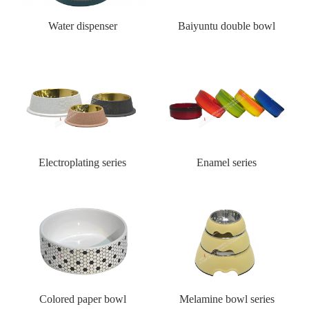
Water dispenser
Baiyuntu double bowl
Electroplating series
Enamel series
Colored paper bowl
Melamine bowl series