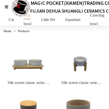
Dog
Crawling Pe
Cat
Little Pet
Aquarium
bowl
bowl
Home
>
Products
Silk screen classic series big
Silk screen classic series
double bowl with wooden
bowl with wooden stand
stand