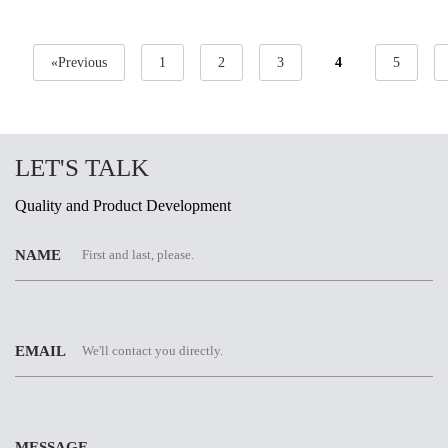
«Previous
1
2
3
4
5
LET'S TALK
Quality and Product Development
NAME
EMAIL
MESSAGE