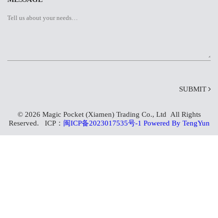
SUBMIT
© 2026 Magic Pocket (Xiamen) Trading Co., Ltd All Rights
Reserved. ICP：
闽ICP备2023017535号-1
Powered By TengYun